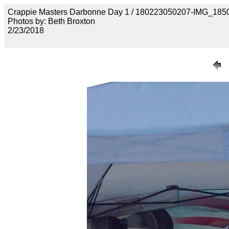
Crappie Masters Darbonne Day 1 / 180223050207-IMG_185
Photos by: Beth Broxton
2/23/2018