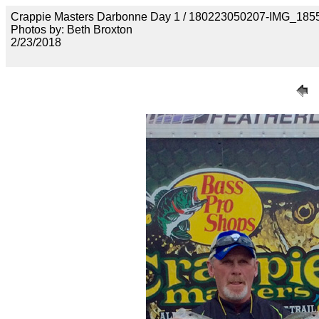
Crappie Masters Darbonne Day 1 / 180223050207-IMG_185
Photos by: Beth Broxton
2/23/2018