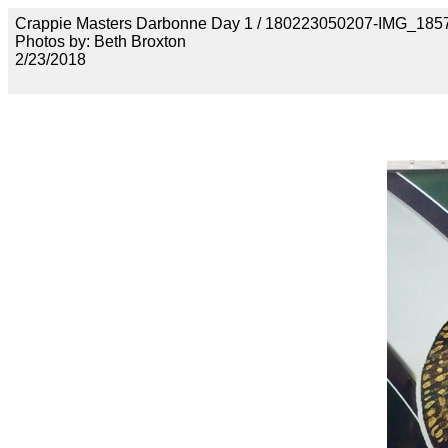
Crappie Masters Darbonne Day 1 / 180223050207-IMG_185
Photos by: Beth Broxton
2/23/2018