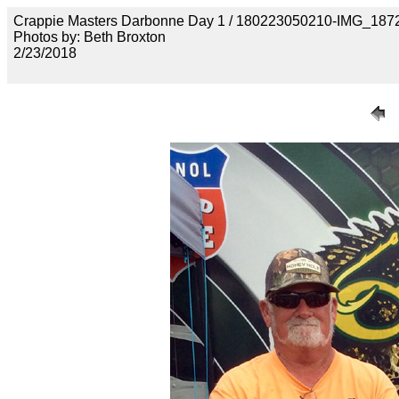
Crappie Masters Darbonne Day 1 / 180223050210-IMG_187
Photos by: Beth Broxton
2/23/2018