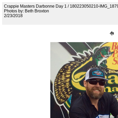
Crappie Masters Darbonne Day 1 / 180223050210-IMG_187
Photos by: Beth Broxton
2/23/2018