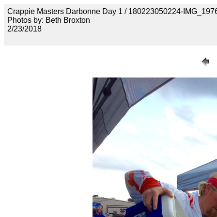
Crappie Masters Darbonne Day 1 / 180223050224-IMG_197
Photos by: Beth Broxton
2/23/2018