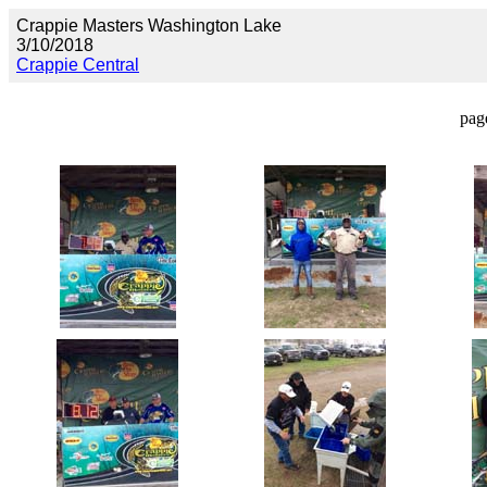
Crappie Masters Washington Lake
3/10/2018
Crappie Central
pag