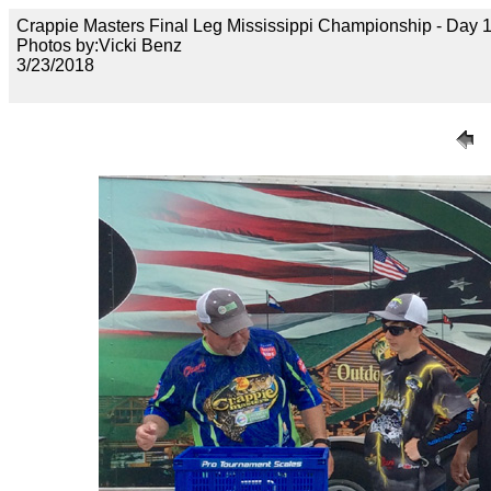
Crappie Masters Final Leg Mississippi Championship - Day
Photos by:Vicki Benz
3/23/2018