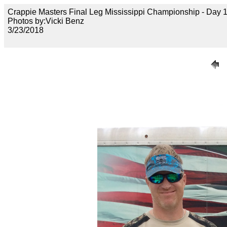
Crappie Masters Final Leg Mississippi Championship - Day
Photos by:Vicki Benz
3/23/2018