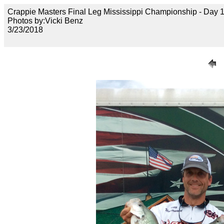
Crappie Masters Final Leg Mississippi Championship - Day
Photos by:Vicki Benz
3/23/2018