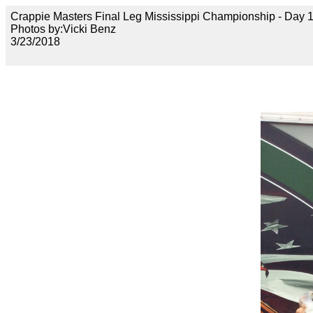
Crappie Masters Final Leg Mississippi Championship - Day
Photos by:Vicki Benz
3/23/2018