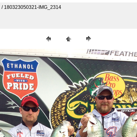
 1 / 180323050321-IMG_2314