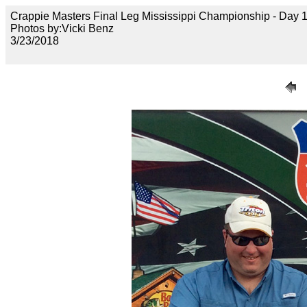
Crappie Masters Final Leg Mississippi Championship - Day
Photos by:Vicki Benz
3/23/2018