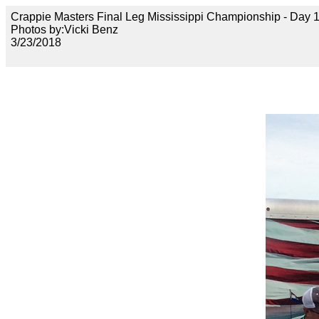
Crappie Masters Final Leg Mississippi Championship - Day
Photos by:Vicki Benz
3/23/2018