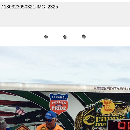
 1 / 180323050321-IMG_2325