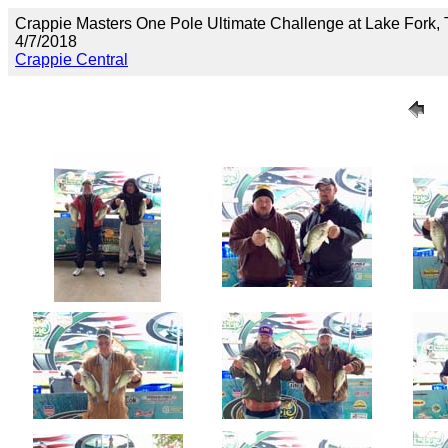
Crappie Masters One Pole Ultimate Challenge at Lake Fork,
4/7/2018
Crappie Central