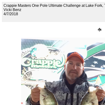
Crappie Masters One Pole Ultimate Challenge at Lake F
Vicki Benz
4/7/2018