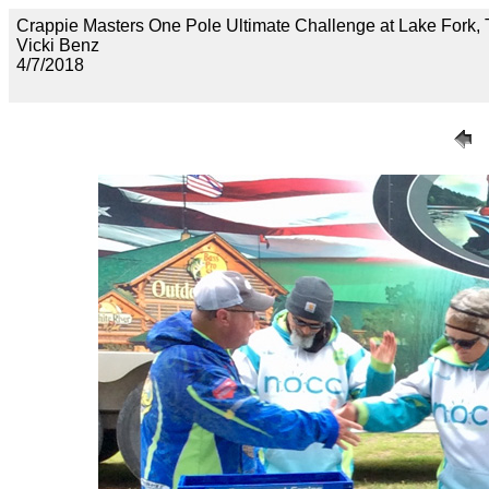
Crappie Masters One Pole Ultimate Challenge at Lake F
Vicki Benz
4/7/2018