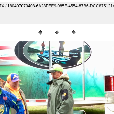
ork, TX / 180407070408-6A28FEE9-985E-4554-87B6-DCC87512