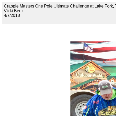
Crappie Masters One Pole Ultimate Challenge at Lake F
Vicki Benz
4/7/2018