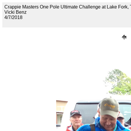
Crappie Masters One Pole Ultimate Challenge at Lake F
Vicki Benz
4/7/2018