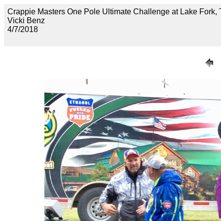
Crappie Masters One Pole Ultimate Challenge at Lake Fo
Vicki Benz
4/7/2018