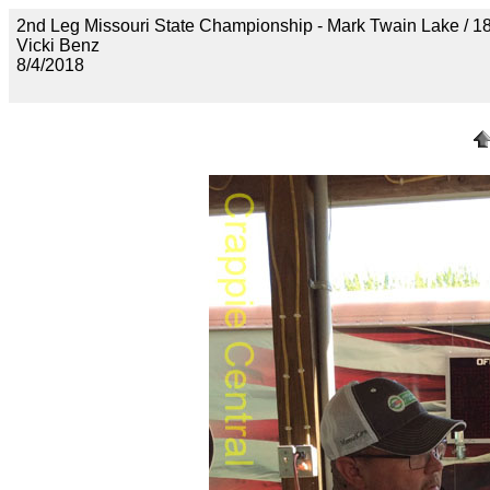
2nd Leg Missouri State Championship - Mark Twain Lak
Vicki Benz
8/4/2018