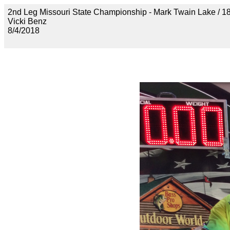
2nd Leg Missouri State Championship - Mark Twain Lak
Vicki Benz
8/4/2018