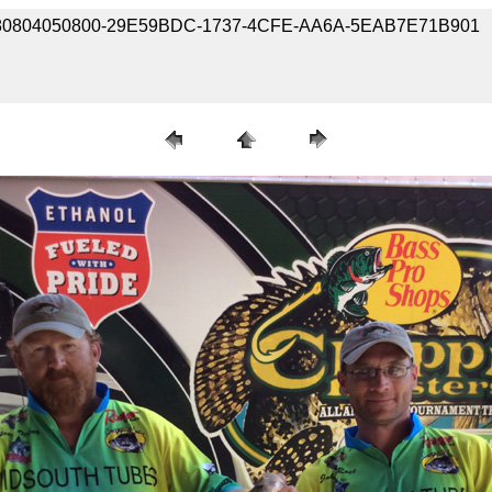
e / 180804050800-29E59BDC-1737-4CFE-AA6A-5EAB7E71B901