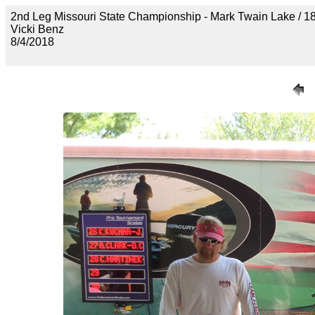
2nd Leg Missouri State Championship - Mark Twain Lak
Vicki Benz
8/4/2018