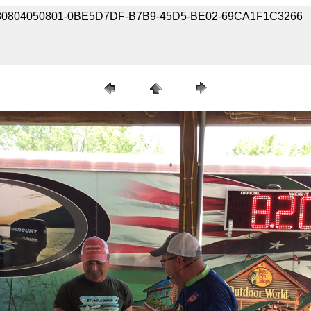
e / 180804050801-0BE5D7DF-B7B9-45D5-BE02-69CA1F1C3266