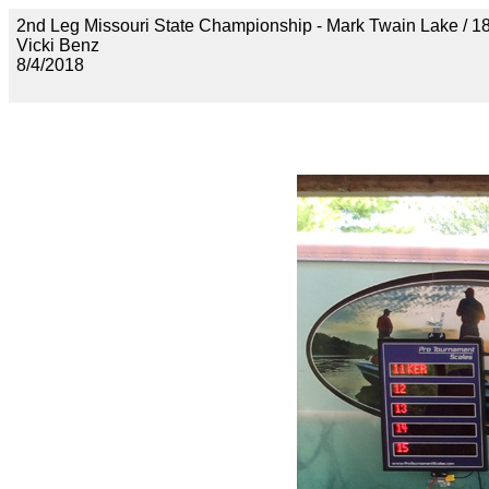
2nd Leg Missouri State Championship - Mark Twain Lak
Vicki Benz
8/4/2018