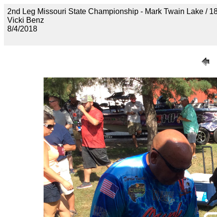
2nd Leg Missouri State Championship - Mark Twain Lake
Vicki Benz
8/4/2018