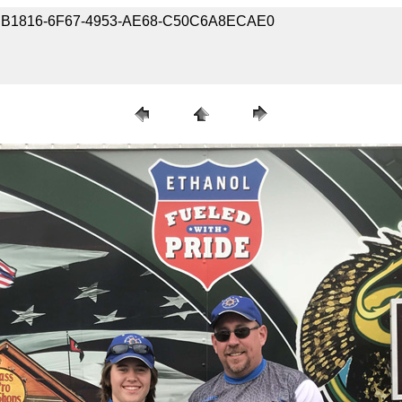
7-55EB1816-6F67-4953-AE68-C50C6A8ECAE0