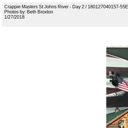
Crappie Masters St Johns River - Day 2 / 18012704015
Photos by: Beth Broxton
1/27/2018