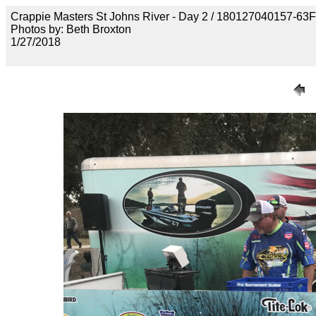
Crappie Masters St Johns River - Day 2 / 18012704015
Photos by: Beth Broxton
1/27/2018