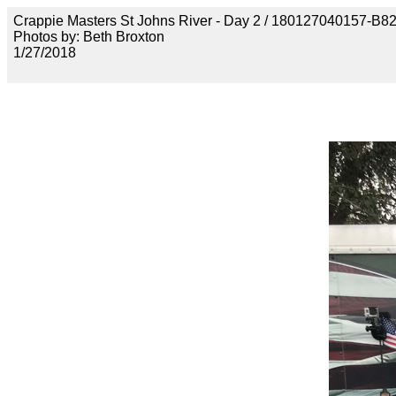
Crappie Masters St Johns River - Day 2 / 180127040157
Photos by: Beth Broxton
1/27/2018