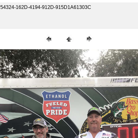
-B8254324-162D-4194-912D-915D1A61303C