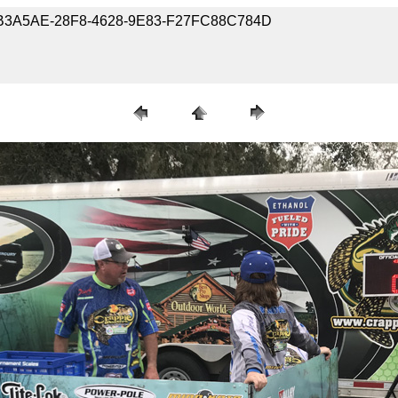
7-FCB3A5AE-28F8-4628-9E83-F27FC88C784D