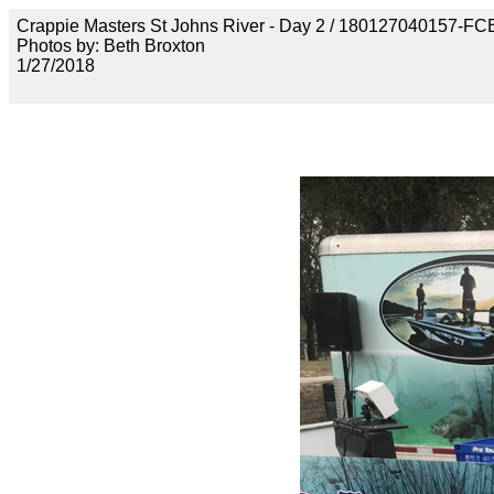
Crappie Masters St Johns River - Day 2 / 18012704015
Photos by: Beth Broxton
1/27/2018