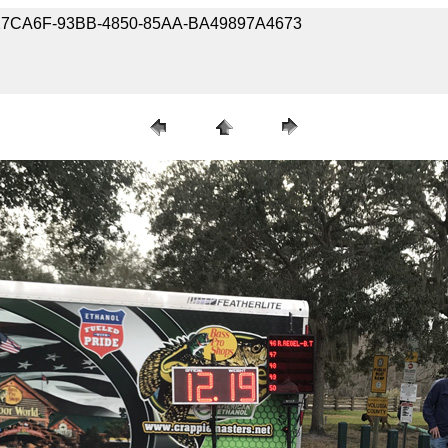
-9D27CA6F-93BB-4850-85AA-BA49897A4673