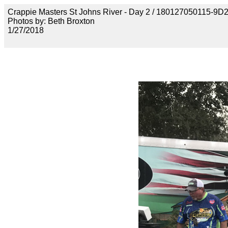
Crappie Masters St Johns River - Day 2 / 180127050115
Photos by: Beth Broxton
1/27/2018