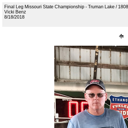
Final Leg Missouri State Championship - Truman Lake 
Vicki Benz
8/18/2018