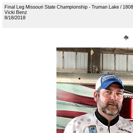
Final Leg Missouri State Championship - Truman Lake 
Vicki Benz
8/18/2018