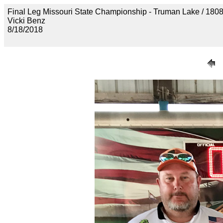
Final Leg Missouri State Championship - Truman Lake /
Vicki Benz
8/18/2018