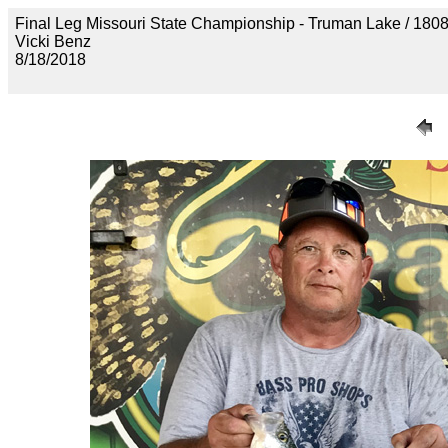
Final Leg Missouri State Championship - Truman Lake 
Vicki Benz
8/18/2018