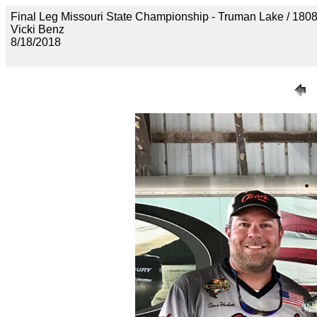
Final Leg Missouri State Championship - Truman Lake 
Vicki Benz
8/18/2018