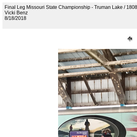
Final Leg Missouri State Championship - Truman Lake 
Vicki Benz
8/18/2018