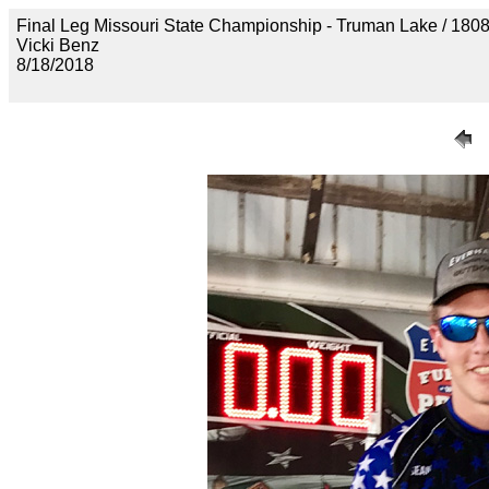
Final Leg Missouri State Championship - Truman Lake
Vicki Benz
8/18/2018