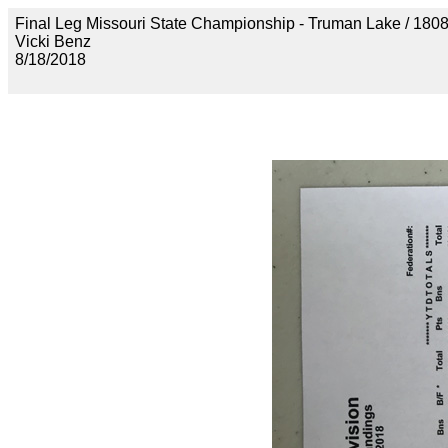
Final Leg Missouri State Championship - Truman Lake 
Vicki Benz
8/18/2018