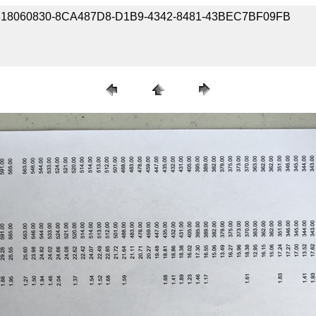
/ 180818060830-8CA487D8-D1B9-4342-8481-43BEC7BF09FB