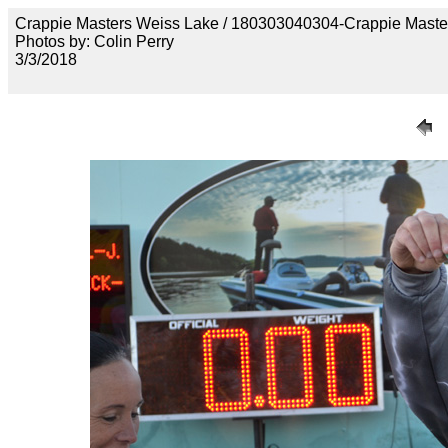
Crappie Masters Weiss Lake / 180303040304-Crappie Maste
Photos by: Colin Perry
3/3/2018