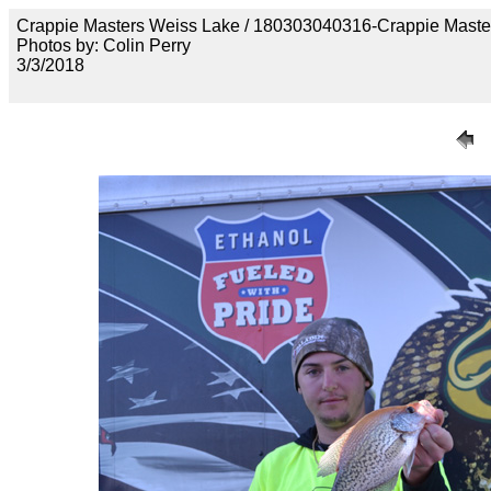
Crappie Masters Weiss Lake / 180303040316-Crappie Maste
Photos by: Colin Perry
3/3/2018