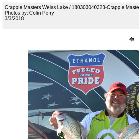
Crappie Masters Weiss Lake / 180303040323-Crappie Maste
Photos by: Colin Perry
3/3/2018