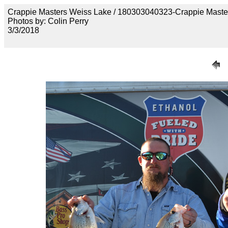
Crappie Masters Weiss Lake / 180303040323-Crappie Maste
Photos by: Colin Perry
3/3/2018