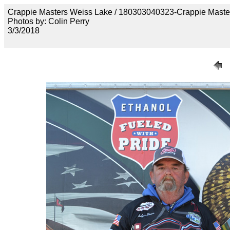
Crappie Masters Weiss Lake / 180303040323-Crappie Maste
Photos by: Colin Perry
3/3/2018