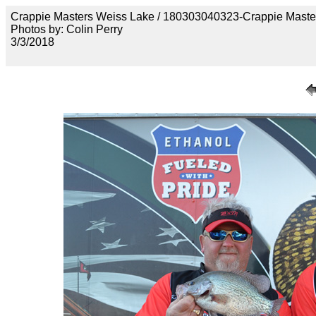
Crappie Masters Weiss Lake / 180303040323-Crappie Maste
Photos by: Colin Perry
3/3/2018