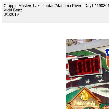
Crappie Masters Lake Jordan/Alabama River - Day1 / 
Vicki Benz
3/1/2019