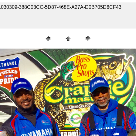
190301030309-388C03CC-5D87-468E-A27A-D0B705D6CF43