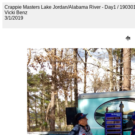
Crappie Masters Lake Jordan/Alabama River - Day1 / 1
Vicki Benz
3/1/2019