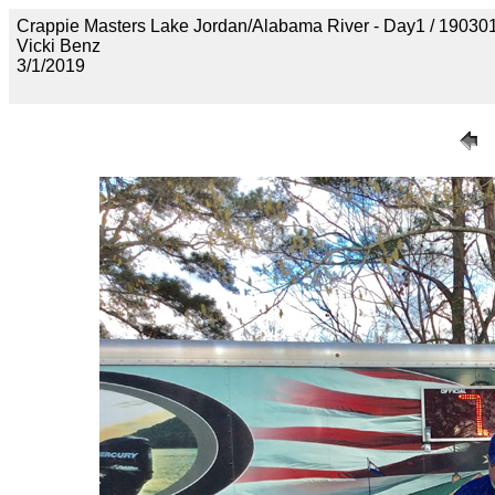
Crappie Masters Lake Jordan/Alabama River - Day1 / 1
Vicki Benz
3/1/2019