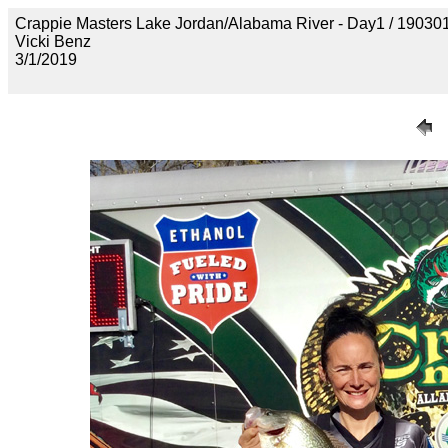
Crappie Masters Lake Jordan/Alabama River - Day1 / 1
Vicki Benz
3/1/2019