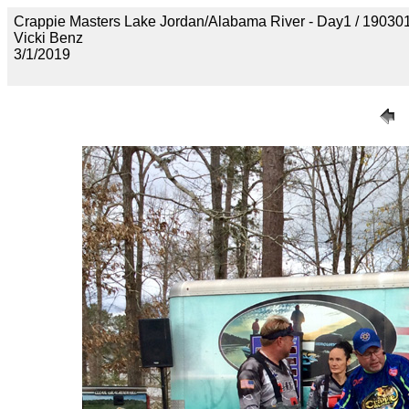
Crappie Masters Lake Jordan/Alabama River - Day1 / 1
Vicki Benz
3/1/2019