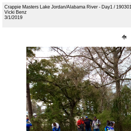
Crappie Masters Lake Jordan/Alabama River - Day1 / 19
Vicki Benz
3/1/2019