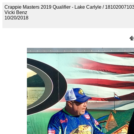
Crappie Masters 2019 Qualifier - Lake Carlyle / 18102
Vicki Benz
10/20/2018